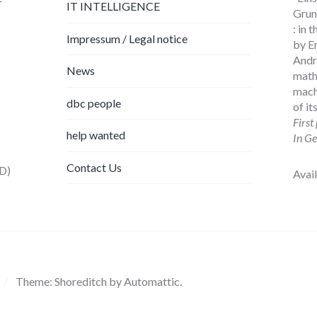
IT INTELLIGENCE
Grund
: in
Impressum / Legal notice
by E
Andr
News
math
mach
dbc people
of i
First
help wanted
In Ge
Contact Us
D)
Avai
/
Theme: Shoreditch by
Automattic
.