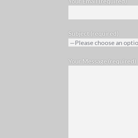
Your Email (required)
Subject (required)
Your Message (required)