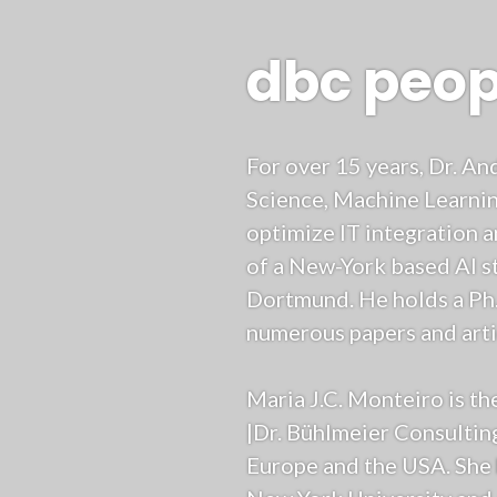
dbc peop
For over 15 years, Dr. A
Science, Machine Learnin
optimize IT integration 
of a New-York based AI st
Dortmund. He holds a Ph
numerous papers and artic
Maria J.C. Monteiro is th
|Dr. Bühlmeier Consultin
Europe and the USA. She 