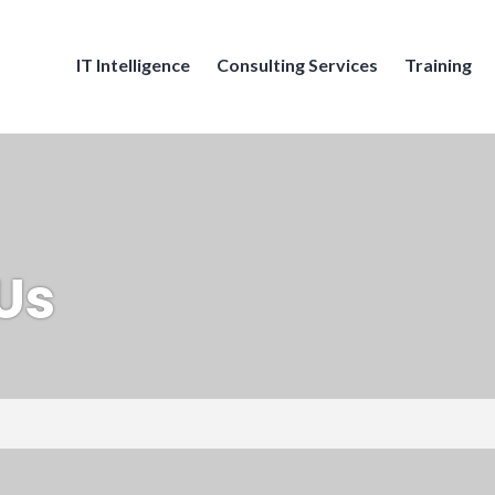
IT Intelligence
Consulting Services
Training
Us