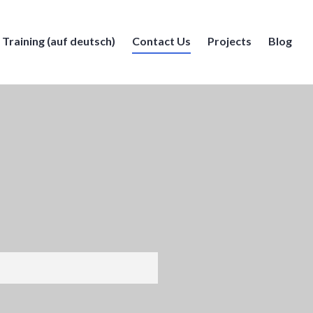
Training (auf deutsch)
Contact Us
Projects
Blog