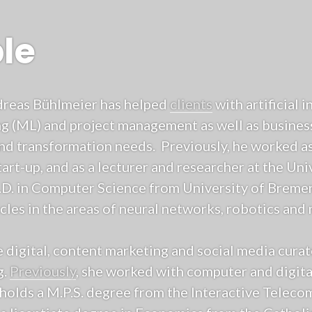
le
ndreas Bühlmeier has helped
clients
with artificial i
g (ML) and project management as well as business
and transformation needs. Previously, he worked as
art-up, and as a lecturer and researcher at the Un
.D. in Computer Science from University of Breme
les in the areas of neural networks, robotics and 
e digital, content marketing and social media cura
g.
Previously
, she worked with computer and digita
holds a M.P.S. degree from the Interactive Telec