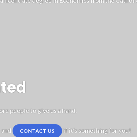
a licentiate degree in Economics from the Catholic
nted
e people to give us a hand.
e and
if it’s something for you!
CONTACT US