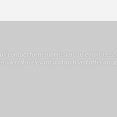
ll contact form submissions as email, i.e. s
considered irrelevant and archived after an a