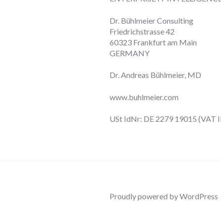
Dr. Bühlmeier Consulting
Friedrichstrasse 42
60323 Frankfurt am Main
GERMANY
Dr. Andreas Bühlmeier, MD
www.buhlmeier.com
USt IdNr: DE 2279 19015 (VAT I
Proudly powered by WordPress