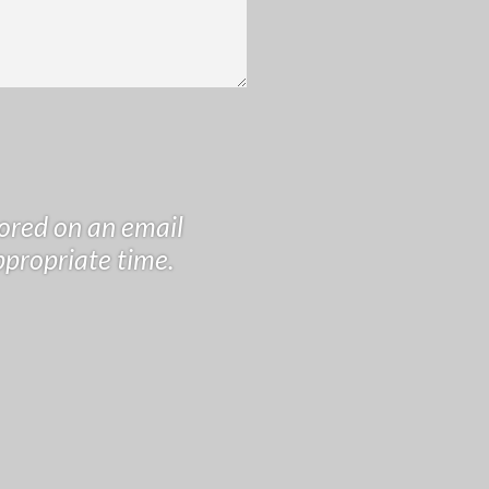
tored on an email
ppropriate time.