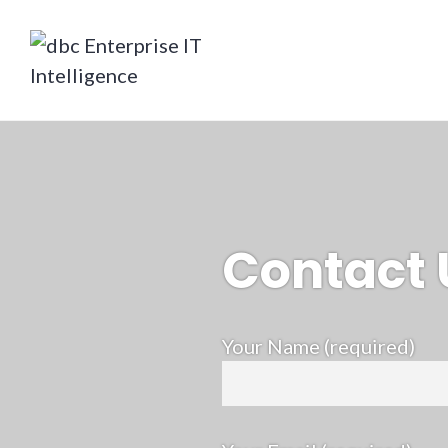
Skip
to
content
dbc Enterprise IT Intelligence
Contact 
Your Name (required)