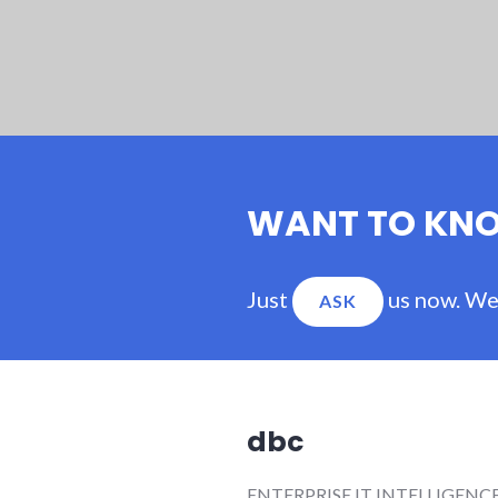
WANT TO KN
Just
us now. We'
ASK
dbc
ENTERPRISE IT INTELLIGENC