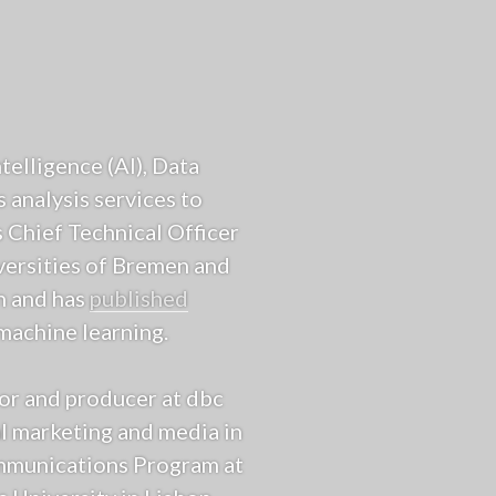
ntelligence (AI), Data
 analysis services to
 Chief Technical Officer
iversities of Bremen and
n and has
published
machine learning.
tor and producer at dbc
l marketing and media in
ommunications Program at