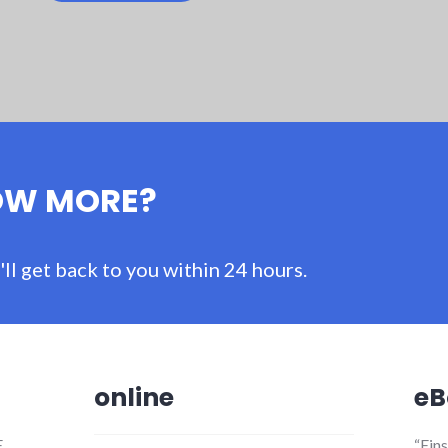
OW MORE?
ll get back to you within 24 hours.
online
eB
E
“Ein