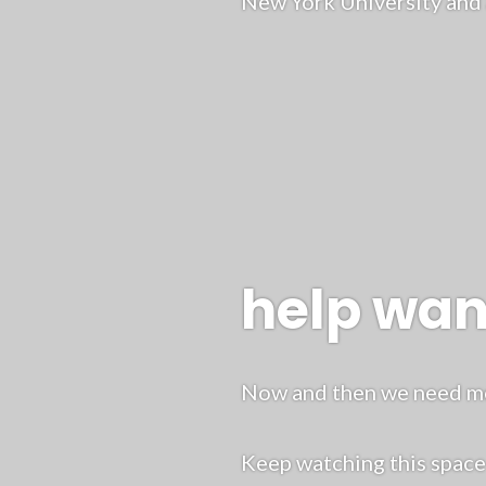
New York University and 
help wa
Now and then we need mor
Keep watching this spac