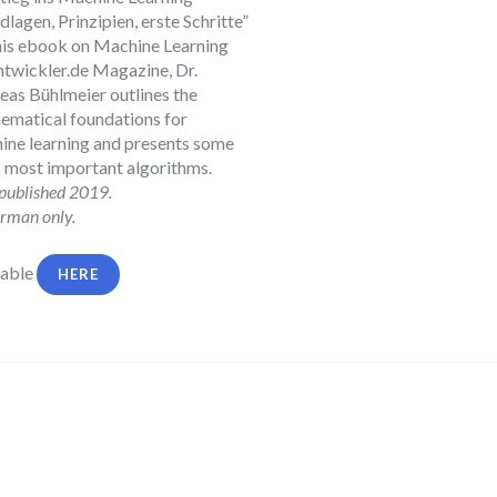
lagen, Prinzipien, erste Schritte”
 this ebook on Machine Learning
ntwickler.de Magazine, Dr.
eas Bühlmeier
outlines the
ematical foundations for
ine learning and presents some
ts most important algorithms.
 published 2019.
rman only.
lable
HERE