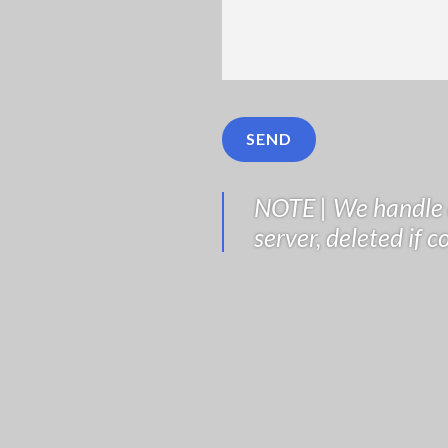
NOTE | We handle a
server, deleted if 